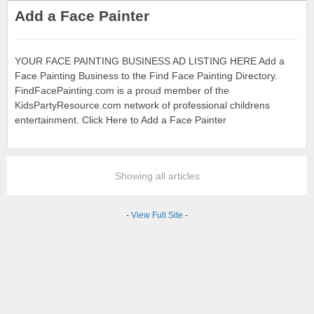
Add a Face Painter
YOUR FACE PAINTING BUSINESS AD LISTING HERE Add a
Face Painting Business to the Find Face Painting Directory.
FindFacePainting.com is a proud member of the
KidsPartyResource.com network of professional childrens
entertainment. Click Here to Add a Face Painter
Showing all articles
-
View Full Site
-