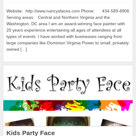
Website: http://www.nancysfaces.com Phone: 434-589-8906
Serving areas: Central and Northern Virginia and the
Washington, DC area I am an award-winning face painter with
20 years experience entertaining all ages of attendees at all
types of events. I have worked with businesses ranging from
large companies like Dominion Virginia Power to small, privately
owned […]
Kids Party Face