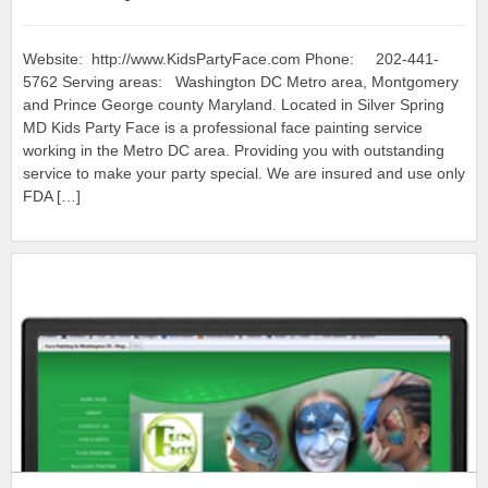
Website: http://www.KidsPartyFace.com Phone: 202-441-
5762 Serving areas: Washington DC Metro area, Montgomery
and Prince George county Maryland. Located in Silver Spring
MD Kids Party Face is a professional face painting service
working in the Metro DC area. Providing you with outstanding
service to make your party special. We are insured and use only
FDA […]