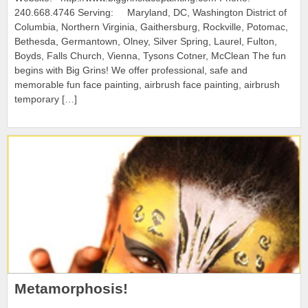
240.668.4746 Serving: Maryland, DC, Washington District of
Columbia, Northern Virginia, Gaithersburg, Rockville, Potomac,
Bethesda, Germantown, Olney, Silver Spring, Laurel, Fulton,
Boyds, Falls Church, Vienna, Tysons Cotner, McClean The fun
begins with Big Grins! We offer professional, safe and
memorable fun face painting, airbrush face painting, airbrush
temporary […]
Metamorphosis!