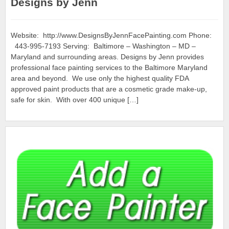
Designs by Jenn
Website: http://www.DesignsByJennFacePainting.com Phone:
443-995-7193 Serving: Baltimore – Washington – MD –
Maryland and surrounding areas. Designs by Jenn provides
professional face painting services to the Baltimore Maryland
area and beyond. We use only the highest quality FDA
approved paint products that are a cosmetic grade make-up,
safe for skin. With over 400 unique […]