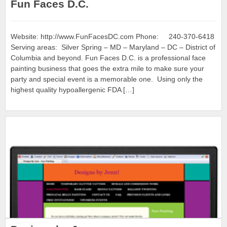
Fun Faces D.C.
Website: http://www.FunFacesDC.com Phone: 240-370-6418
Serving areas: Silver Spring – MD – Maryland – DC – District of
Columbia and beyond. Fun Faces D.C. is a professional face
painting business that goes the extra mile to make sure your
party and special event is a memorable one. Using only the
highest quality hypoallergenic FDA […]