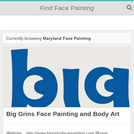
Find Face Painting
Currently browsing
Maryland Face Painting
Big Grins Face Painting and Body Art
Website: http://www.biggrinsfacepainting.com Phone: