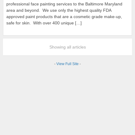
professional face painting services to the Baltimore Maryland
area and beyond. We use only the highest quality FDA
approved paint products that are a cosmetic grade make-up,
safe for skin. With over 400 unique […]
Showing all articles
-
View Full Site
-