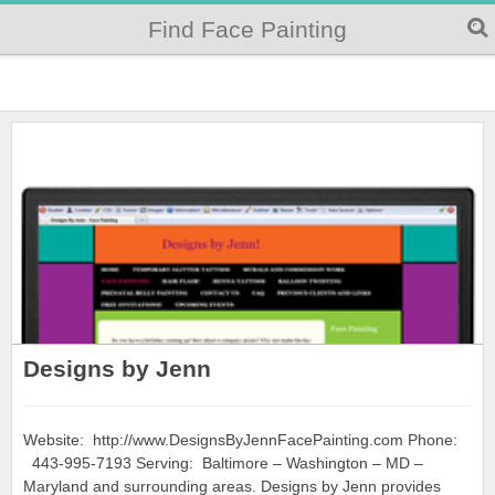
Find Face Painting
Designs by Jenn
Website: http://www.DesignsByJennFacePainting.com Phone:
443-995-7193 Serving: Baltimore – Washington – MD –
Maryland and surrounding areas. Designs by Jenn provides