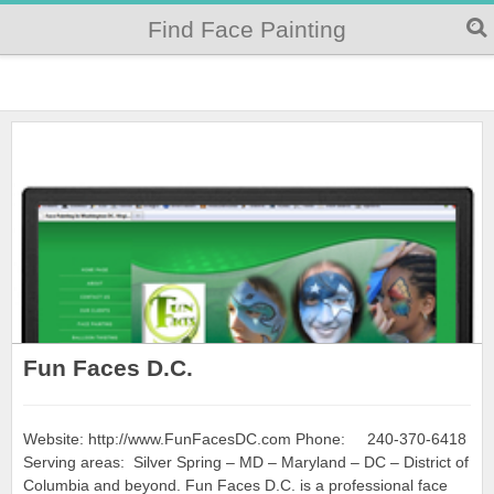
Find Face Painting
Fun Faces D.C.
Website: http://www.FunFacesDC.com Phone: 240-370-6418
Serving areas: Silver Spring – MD – Maryland – DC – District of
Columbia and beyond. Fun Faces D.C. is a professional face