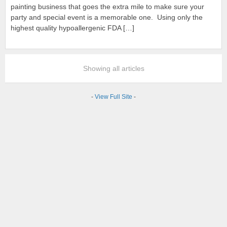
painting business that goes the extra mile to make sure your
party and special event is a memorable one. Using only the
highest quality hypoallergenic FDA […]
Showing all articles
-
View Full Site
-