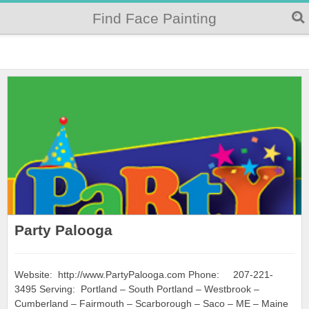
Find Face Painting
Party Palooga
Website: http://www.PartyPalooga.com Phone: 207-221-
3495 Serving: Portland – South Portland – Westbrook –
Cumberland – Fairmouth – Scarborough – Saco – ME – Maine