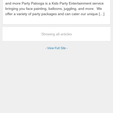
and more Party Palooga is a Kids Party Entertainment service
bringing you face painting, balloons, juggling, and more. We
offer a variety of party packages and can cater our unique […]
Showing all articles
-
View Full Site
-