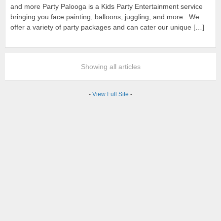
and more Party Palooga is a Kids Party Entertainment service
bringing you face painting, balloons, juggling, and more. We
offer a variety of party packages and can cater our unique […]
Showing all articles
-
View Full Site
-