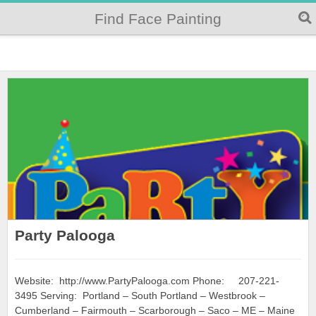
Find Face Painting
Party Palooga
Website: http://www.PartyPalooga.com Phone: 207-221-
3495 Serving: Portland – South Portland – Westbrook –
Cumberland – Fairmouth – Scarborough – Saco – ME – Maine