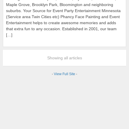
Maple Grove, Brooklyn Park, Bloomington and neighboring
suburbs. Your Source for Event Party Entertainment Minnesota
(Service area Twin Cities etc) Phancy Face Painting and Event
Entertainment helps to create awesome memories and adds
that extra fun to any occasion. Established in 2001, our team
[…]
Showing all articles
-
View Full Site
-