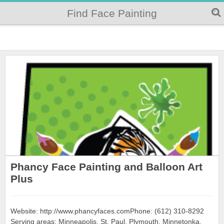
Find Face Painting
Phancy Face Painting and Balloon Art
Plus
Website: http://www.phancyfaces.comPhone: (612) 310-8292
Serving areas: Minneapolis, St. Paul, Plymouth, Minnetonka,