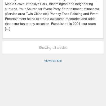
Maple Grove, Brooklyn Park, Bloomington and neighboring
suburbs. Your Source for Event Party Entertainment Minnesota
(Service area Twin Cities etc) Phancy Face Painting and Event
Entertainment helps to create awesome memories and adds
that extra fun to any occasion. Established in 2001, our team
[…]
Showing all articles
-
View Full Site
-