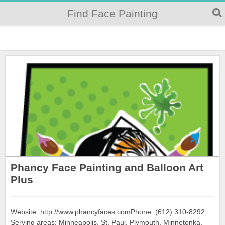
Find Face Painting
Phancy Face Painting and Balloon Art
Plus
Website: http://www.phancyfaces.comPhone: (612) 310-8292
Serving areas: Minneapolis, St. Paul, Plymouth, Minnetonka,