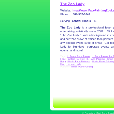
The Zoo Lady
Website:
http://www.FacePaintingZooL
Phone:
309-532-1642
Serving:
central Illinois – IL
The Zoo Lady
is a professional face- 
entertaining artistically since 2002. Mi
“The Zoo Lady.” With a background in ed
and her “zoo crew” of trained face painters 
any special event, large or small. Call 
Lady for birthdays, corporate events and
events, and more!
Tags:
IL Event Face Painter
,
IL Face Painter for 
Face Painters for Hire
,
IL Face Painting
,
Illinoi
Party
,
Illinois Face Painters
,
Illinois Face Painting
Hire
,
The Zoo Lady
Posted in
Illinois Face Painting
|
©
Copyright
Find Face Paint