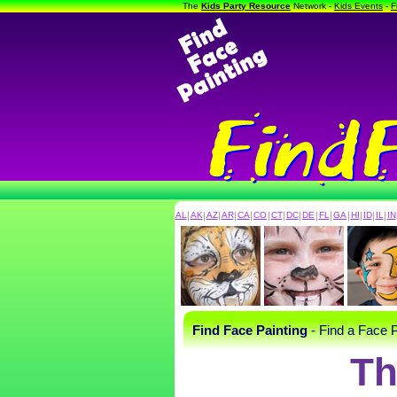
The
Kids Party Resource
Network -
Kids Events
-
F
AL
|
AK
|
AZ
|
AR
|
CA
|
CO
|
CT
|
DC
|
DE
|
FL
|
GA
|
HI
|
ID
|
IL
|
IN
Find Face Painting
- Find a Face P
Th