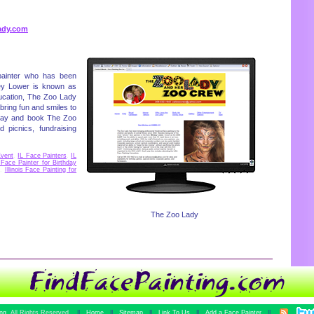
ady.com
painter who has been
ckey Lower is known as
ucation, The Zoo Lady
bring fun and smiles to
today and book The Zoo
 picnics, fundraising
Event
,
IL Face Painters
,
IL
s Face Painter for Birthday
,
Illinois Face Painting for
The Zoo Lady
ing
All Rights Reserved.
||
Home
||
Sitemap
||
Link To Us
||
Add a Face Painter
||