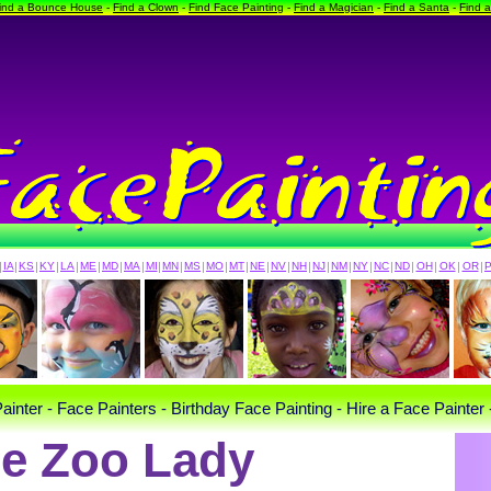
ind a Bounce House
-
Find a Clown
-
Find Face Painting
-
Find a Magician
-
Find a Santa
-
Find 
|
IA
|
KS
|
KY
|
LA
|
ME
|
MD
|
MA
|
MI
|
MN
|
MS
|
MO
|
MT
|
NE
|
NV
|
NH
|
NJ
|
NM
|
NY
|
NC
|
ND
|
OH
|
OK
|
OR
|
ainter - Face Painters - Birthday Face Painting - Hire a Face Painter 
e Zoo Lady