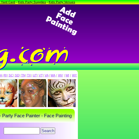
a Yard Card
-
Kids Party Supplies
-
Kids Party Venues
PA
|
RI
|
SC
|
SD
|
TN
|
TX
|
UT
|
VT
|
VA
|
WA
|
WV
|
WI
|
WY
- Party Face Painter - Face Painting