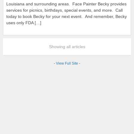
Louisiana and surrounding areas. Face Painter Becky provides
services for picnics, birthdays, special events, and more. Call
today to book Becky for your next event. And remember, Becky
uses only FDA […]
Showing all articles
-
View Full Site
-