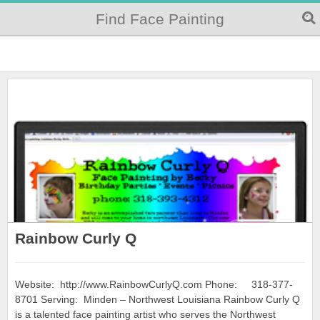
Find Face Painting
Rainbow Curly Q
Website: http://www.RainbowCurlyQ.com Phone: 318-377-
8701 Serving: Minden – Northwest Louisiana Rainbow Curly Q
is a talented face painting artist who serves the Northwest