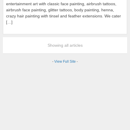
entertainment art with classic face painting, airbrush tattoos,
airbrush face painting, glitter tattoos, body painting, henna,
crazy hair painting with tinsel and feather extensions. We cater
[…]
Showing all articles
-
View Full Site
-