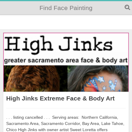
Find Face Painting
High Jinks Extreme Face & Body Art
. . . listing cancelled . . . Serving areas: Northern California,
Sacramento Area, Sacramento Corridor, Bay Area, Lake Tahoe,
Chico High Jinks with owner artist Sweet Loretta offers