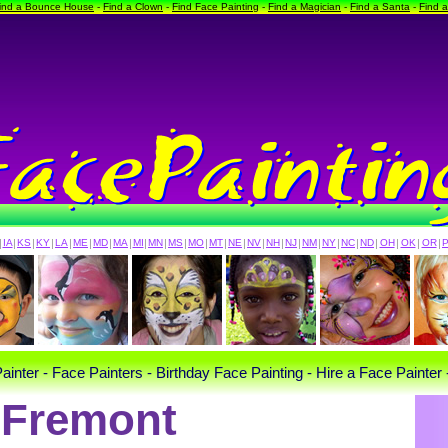
ind a Bounce House
-
Find a Clown
-
Find Face Painting
-
Find a Magician
-
Find a Santa
-
Find 
|
IA
|
KS
|
KY
|
LA
|
ME
|
MD
|
MA
|
MI
|
MN
|
MS
|
MO
|
MT
|
NE
|
NV
|
NH
|
NJ
|
NM
|
NY
|
NC
|
ND
|
OH
|
OK
|
OR
|
ainter - Face Painters - Birthday Face Painting - Hire a Face Painter 
Fremont