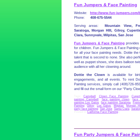
Fun Jumpers & Face Painting
Website:
http://www.fun-jumpers.com/b
Phone:
408-675-5544
Serving areas:
Mountain View, Fr
Saratoga, Morgan HIll, Gilroy, Cupert
Clara, Sunnyvale, Milpitas, San Jose
Fun Jumpers & Face Painting
provides 
for children. Fun Jumpers & Face Painting 
for all your face painting needs. Dottie t
talent that is second to none. She also pe
well as puppet shows, she does balloon twi
audience with all her clowning around.
Dottie the Clown
is available for birt
engagements, and all events. To rent Do
Painting services, simply call (408)726-859
and fill out the small form on our “Party Clo
Tags:
Campbell
,
Clown Face Painting
,
Cupert
painting Campbell
,
face painting clown
,
face 
painting Los Gatos
,
face painting Saratoga
,
Frem
Painting
,
Gilroy
,
Los Gatos
,
Milpitas
,
Morgan Hi
party face painting
,
San Jose
,
Santa Clara
,
Sarato
Posted in
California Face Painting
|
Fun Party Jumpers & Face Pai