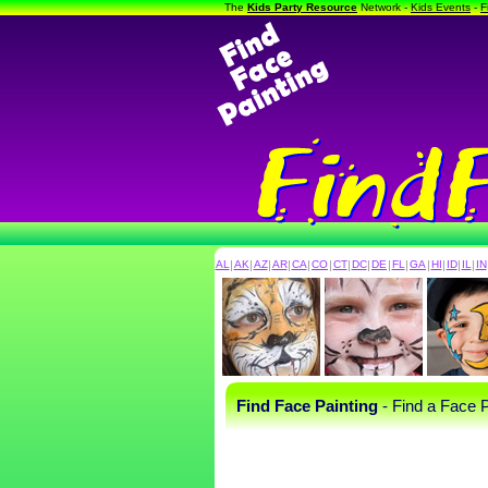
The
Kids Party Resource
Network -
Kids Events
-
F
AL
|
AK
|
AZ
|
AR
|
CA
|
CO
|
CT
|
DC
|
DE
|
FL
|
GA
|
HI
|
ID
|
IL
|
IN
Find Face Painting
- Find a Face P