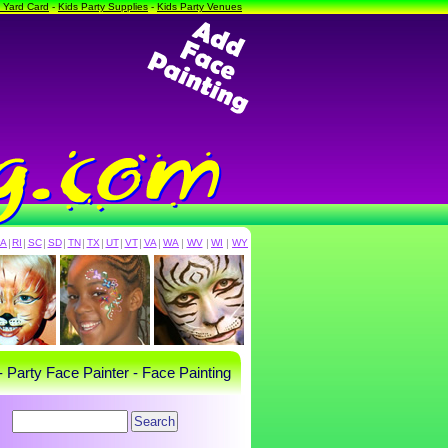
a Yard Card
-
Kids Party Supplies
-
Kids Party Venues
PA
|
RI
|
SC
|
SD
|
TN
|
TX
|
UT
|
VT
|
VA
|
WA
|
WV
|
WI
|
WY
- Party Face Painter - Face Painting