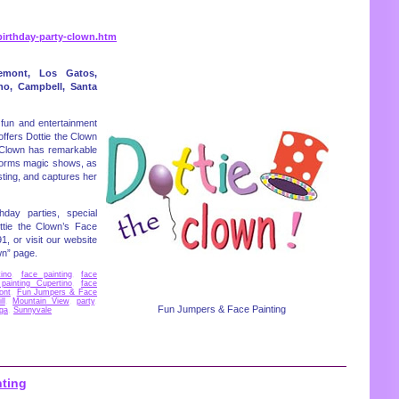
irthday-party-clown.htm
emont, Los Gatos,
ino, Campbell, Santa
fun and entertainment
offers Dottie the Clown
he Clown has remarkable
rforms magic shows, as
sting, and captures her
hday parties, special
ttie the Clown’s Face
1, or visit our website
wn” page.
ino
,
face painting
,
face
painting Cupertino
,
face
ont
,
Fun Jumpers & Face
ll
,
Mountain View
,
party
,
Fun Jumpers & Face Painting
ga
,
Sunnyvale
nting