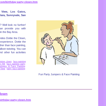
.com/birthday-party-clown.htm
 View, Los Gatos,
lara, Sunnyvale, San
 Well look no further!
an provide you with
in the Bay Area.
ides Dottie the Clown,
 experience. Dottie the
her than face painting,
loon twisting. You can
d other fun activities
inting clown
,
face painting
n Hill
,
face painting party
,
umpers & Face Painting
,
 View
,
party face painting
,
Fun Party Jumpers & Face Painting
Clown
irthday-party-clown.htm