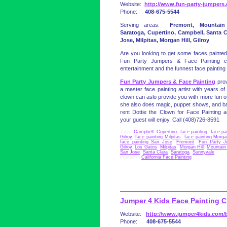
Website:
http://www.fun-party-jumpers
Phone:
408-675-5544
Serving areas:
Fremont, Mountain
Saratoga, Cupertino, Campbell, Santa C
Jose, Milpitas, Morgan Hill, Gilroy
Are you looking to get some faces painted?
Fun Party Jumpers & Face Painting c
entertainment and the funnest face painting 
Fun Party Jumpers & Face Painting
prov
a master face painting artist with years of
clown can aslo provide you with more fun ot
she also does magic, puppet shows, and bal
rent Dottie the Clown for Face Painting an
your guest will enjoy. Call (408)726-8591
Tags:
Campbell
,
Cupertino
,
face painting
,
face pa
Gilroy
,
face painting Milpitas
,
face painting Morga
face painting San Jose
,
Fremont
,
Fun Party J
Gilroy
,
Los Gatos
,
Milpitas
,
Morgan Hill
,
Mountain
San Jose
,
Santa Clara
,
Saratoga
,
Sunnyvale
Posted in
California Face Painting
|
Jumper 4 Kids Face Painting 
Website:
http://www.jumper4kids.com/b
Phone:
408-675-5544