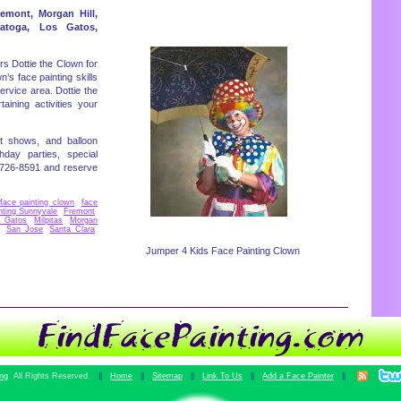
remont, Morgan Hill,
ratoga, Los Gatos,
rs Dottie the Clown for
n’s face painting skills
rvice area. Dottie the
aining activities your
t shows, and balloon
hday parties, special
)726-8591 and reserve
face painting clown
,
face
nting Sunnyvale
,
Fremont
,
s Gatos
,
Milpitas
,
Morgan
,
San Jose
,
Santa Clara
,
Jumper 4 Kids Face Painting Clown
ing
All Rights Reserved.
||
Home
||
Sitemap
||
Link To Us
||
Add a Face Painter
||