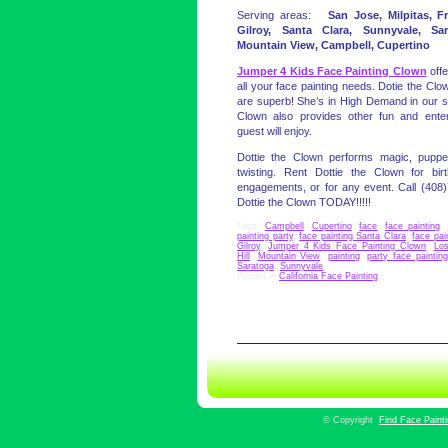
Serving areas:
San Jose, Milpitas, F
Gilroy, Santa Clara, Sunnyvale, Sa
Mountain View, Campbell, Cupertino
Jumper 4 Kids Face Painting Clown
offe
all your face painting needs. Dotie the Clow
are superb! She’s in High Demand in our se
Clown also provides other fun and entert
guest will enjoy.
Dottie the Clown performs magic, puppe
twisting. Rent Dottie the Clown for birt
engagements, or for any event. Call (408
Dottie the Clown TODAY!!!!!
Tags:
Campbell
,
Cupertino
,
face
,
face painting
,
painting party
,
face painting Santa Clara
,
face pai
Gilroy
,
Jumper 4 Kids Face Painting Clown
,
Lo
Hill
,
Mountain View
,
painting
,
party face painting
Saratoga
,
Sunnyvale
Posted in
California Face Painting
|
©
Copyright
Find Face Paint