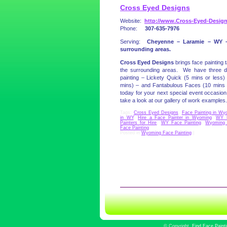
Cross Eyed Designs
Website:
http://www.Cross-Eyed-Desig
Phone:
307-635-7976
Serving:
Cheyenne – Laramie – WY 
surrounding areas.
Cross Eyed Designs
brings face painting 
the surrounding areas. We have three dif
painting – Lickety Quick (5 mins or less
mins) – and Fantabulous Faces (10 mins
today for your next special event occasion 
take a look at our gallery of work examples.
Tags:
Cross Eyed Designs
,
Face Painting in Wy
in WY
,
Hire a Face Painter in Wyoming
,
WY F
Painters for Hire
,
WY Face Painting
,
Wyoming 
Face Painting
Posted in
Wyoming Face Painting
|
©
Copyright
Find Face Paint