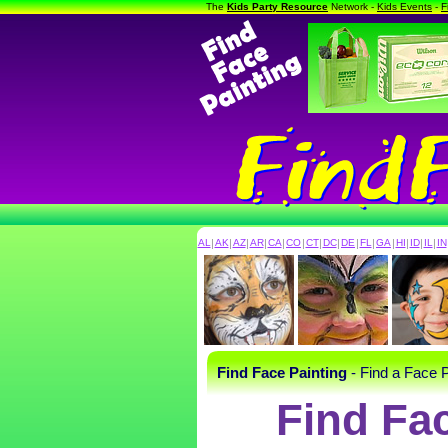
The
Kids Party Resource
Network -
Kids Events
-
F
AL
|
AK
|
AZ
|
AR
|
CA
|
CO
|
CT
|
DC
|
DE
|
FL
|
GA
|
HI
|
ID
|
IL
|
IN
Find Face Painting
- Find a Face P
Find Fa