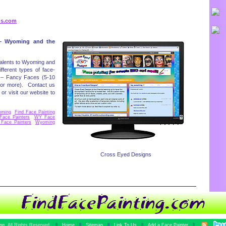
ns.com
– Wyoming and the
talents to Wyoming and
ferent types of face-
) – Fancy Faces (5-10
 or more). Contact us
or visit our website to
oming
,
Find Face Painting
ace Painters
,
WY Face
Face Painters
,
Wyoming
Cross Eyed Designs
ing
All Rights Reserved.
||
Home
||
Sitemap
||
Link To Us
||
Add a Face Painter
||