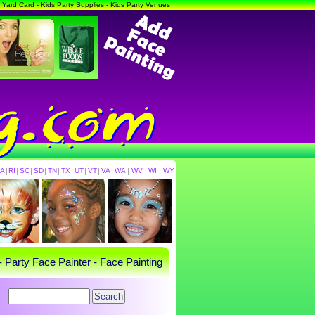
a Yard Card
-
Kids Party Supplies
-
Kids Party Venues
PA
|
RI
|
SC
|
SD
|
TN
|
TX
|
UT
|
VT
|
VA
|
WA
|
WV
|
WI
|
WY
- Party Face Painter - Face Painting