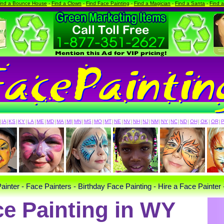
ind a Bounce House
-
Find a Clown
-
Find Face Painting
-
Find a Magician
-
Find a Santa
-
Find 
|
IA
|
KS
|
KY
|
LA
|
ME
|
MD
|
MA
|
MI
|
MN
|
MS
|
MO
|
MT
|
NE
|
NV
|
NH
|
NJ
|
NM
|
NY
|
NC
|
ND
|
OH
|
OK
|
OR
|
ainter - Face Painters - Birthday Face Painting - Hire a Face Painter 
ce Painting in WY