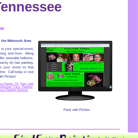
Tennessee
com
 the Midsouth Area
n to your special event,
ening, and more. Along
ffer wearable balloons,
wacky do hair painting.
o your event so that
e. Call today or visit
th Pickles!
ace Painter TN
,
Party with
ennessee Face Painters
,
ace Painting Services
Party with Pickles