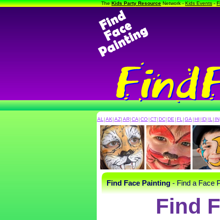
The
Kids Party Resource
Network -
Kids Events
-
F
AL
|
AK
|
AZ
|
AR
|
CA
|
CO
|
CT
|
DC
|
DE
|
FL
|
GA
|
HI
|
ID
|
IL
|
IN
Find Face Painting
- Find a Face P
Find F