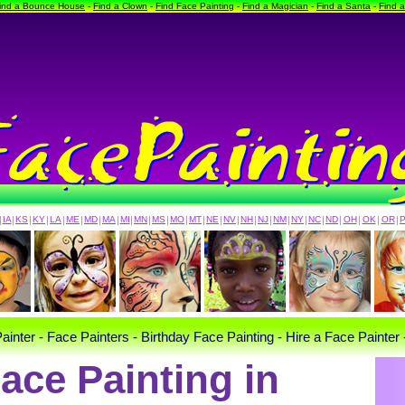
ind a Bounce House
-
Find a Clown
-
Find Face Painting
-
Find a Magician
-
Find a Santa
-
Find 
|
IA
|
KS
|
KY
|
LA
|
ME
|
MD
|
MA
|
MI
|
MN
|
MS
|
MO
|
MT
|
NE
|
NV
|
NH
|
NJ
|
NM
|
NY
|
NC
|
ND
|
OH
|
OK
|
OR
|
ainter - Face Painters - Birthday Face Painting - Hire a Face Painter 
ace Painting in