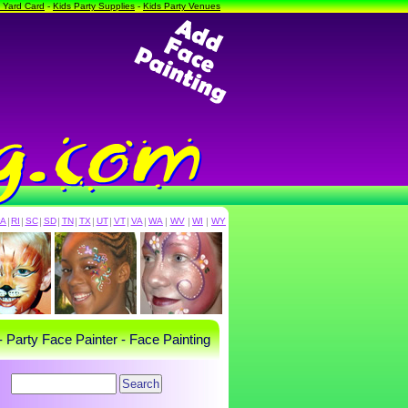
a Yard Card
-
Kids Party Supplies
-
Kids Party Venues
PA
|
RI
|
SC
|
SD
|
TN
|
TX
|
UT
|
VT
|
VA
|
WA
|
WV
|
WI
|
WY
- Party Face Painter - Face Painting