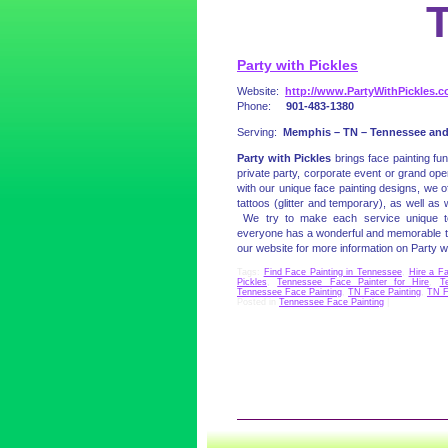
Party with Pickles
Website:
http://www.PartyWithPickles.
Phone:
901-483-1380
Serving:
Memphis – TN – Tennessee and
Party with Pickles
brings face painting fu
private party, corporate event or grand op
with our unique face painting designs, we o
tattoos (glitter and temporary), as well as 
We try to make each service unique t
everyone has a wonderful and memorable tim
our website for more information on Party wi
Tags:
Find Face Painting in Tennessee
,
Hire a F
Pickles
,
Tennessee Face Painter for Hire
,
T
Tennessee Face Painting
,
TN Face Painting
,
TN F
Posted in
Tennessee Face Painting
|