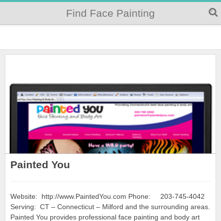
Find Face Painting
Painted You
Website: http://www.PaintedYou.com Phone: 203-745-4042
Serving: CT – Connecticut – Milford and the surrounding areas.
Painted You provides professional face painting and body art