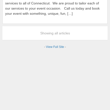
services to all of Connecticut. We are proud to tailor each of
our services to your event occasion. Call us today and book
your event with something, unique, fun, […]
Showing all articles
-
View Full Site
-