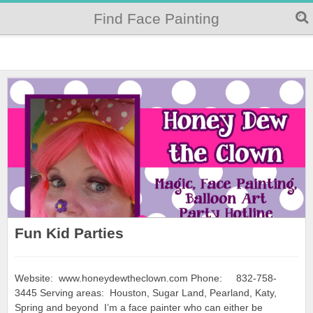
Find Face Painting
Fun Kid Parties
Website: www.honeydewtheclown.com Phone: 832-758-
3445 Serving areas: Houston, Sugar Land, Pearland, Katy,
Spring and beyond I’m a face painter who can either be