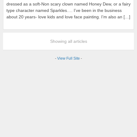
dressed as a soft-Non scary clown named Honey Dew, or a fairy
type character named Sparkles…. I’ve been in the business
about 20 years- love kids and love face painting. I’m also an […]
Showing all articles
-
View Full Site
-