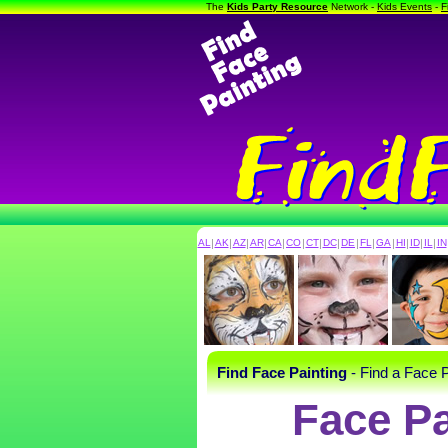
The
Kids Party Resource
Network -
Kids Events
-
F
AL
|
AK
|
AZ
|
AR
|
CA
|
CO
|
CT
|
DC
|
DE
|
FL
|
GA
|
HI
|
ID
|
IL
|
IN
Find Face Painting
- Find a Face P
Face Pa