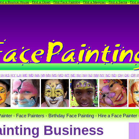
ind a Bounce House
-
Find a Clown
-
Find Face Painting
-
Find a Magician
-
Find a Santa
-
Find 
|
IA
|
KS
|
KY
|
LA
|
ME
|
MD
|
MA
|
MI
|
MN
|
MS
|
MO
|
MT
|
NE
|
NV
|
NH
|
NJ
|
NM
|
NY
|
NC
|
ND
|
OH
|
OK
|
OR
|
ainter - Face Painters - Birthday Face Painting - Hire a Face Painter 
inting Business