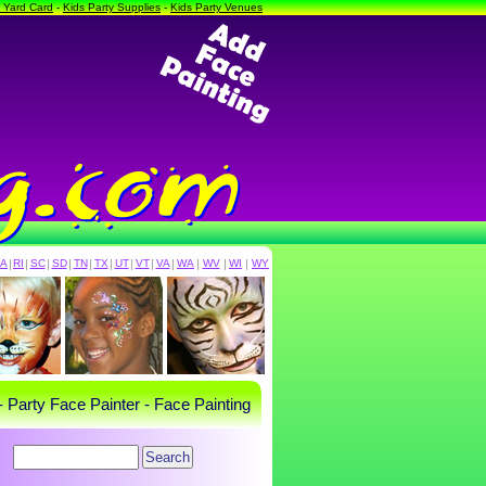
a Yard Card
-
Kids Party Supplies
-
Kids Party Venues
PA
|
RI
|
SC
|
SD
|
TN
|
TX
|
UT
|
VT
|
VA
|
WA
|
WV
|
WI
|
WY
- Party Face Painter - Face Painting