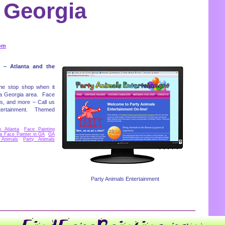
Georgia
om
 – Atlanta and the
one stop shop when it
nta Georgia area. Face
ks, and more – Call us
entertainment. Themed
n Atlanta
,
Face Painting
a Face Painter in GA
,
GA
 Animals
,
Party Animals
Party Animals Entertainment