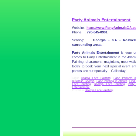
Party Animals Entertainment
Website:
http://www.PartyAnimalsGA.c
Phone:
770-645-0901
Serving:
Georgia – GA – Roswell
surrounding areas.
Party Animals Entertainment
is your 
comes to Party Entertainment in the Atla
Painting, characters, magicians, moonwal
today to book your next special event 
parties are our specialty – Call today!
Tags:
Atlanta Face Painting
,
Face Painters i
Business Georgia
,
Face Painting in Atlanta
,
Find 
Face Painting
,
Georgia Face Painting
,
Party
Entertainment
Posted in
Georgia Face Painting
|