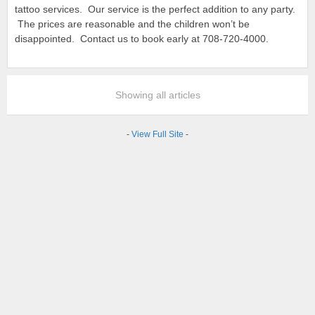
tattoo services. Our service is the perfect addition to any party.
The prices are reasonable and the children won’t be
disappointed. Contact us to book early at 708-720-4000.
Showing all articles
-
View Full Site
-