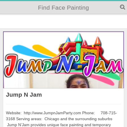
Find Face Painting
Jump N Jam
Website: http://www.JumpnJamParty.com Phone: 708-715-
3168 Serving areas: Chicago and the surrounding suburbs
Jump N’Jam provides unique face painting and temporary