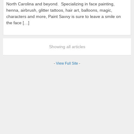
North Carolina and beyond. Specializing in face painting,
henna, airbrush, glitter tattoos, hair art, balloons, magic,
characters and more, Paint Savvy is sure to leave a smile on
the face […]
Showing all articles
-
View Full Site
-