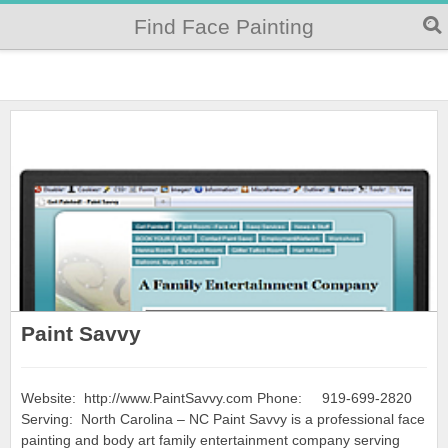
Find Face Painting
Paint Savvy
Website: http://www.PaintSavvy.com Phone: 919-699-2820
Serving: North Carolina – NC Paint Savvy is a professional face
painting and body art family entertainment company serving