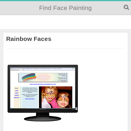
Find Face Painting
Rainbow Faces