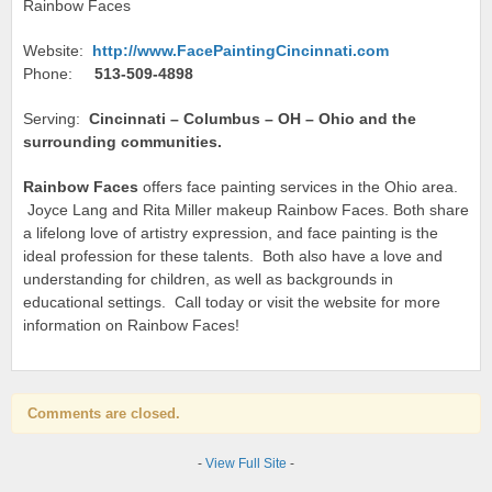
Rainbow Faces
Website:
http://www.FacePaintingCincinnati.com
Phone:
513-509-4898
Serving:
Cincinnati – Columbus – OH – Ohio and the
surrounding communities.
Rainbow Faces
offers face painting services in the Ohio area.
Joyce Lang and Rita Miller makeup Rainbow Faces. Both share
a lifelong love of artistry expression, and face painting is the
ideal profession for these talents. Both also have a love and
understanding for children, as well as backgrounds in
educational settings. Call today or visit the website for more
information on Rainbow Faces!
Comments are closed.
-
View Full Site
-