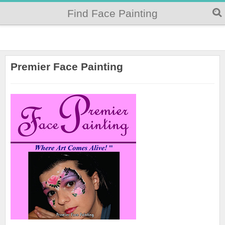
Find Face Painting
Premier Face Painting