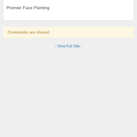
Premier Face Painting
Comments are closed.
-
View Full Site
-