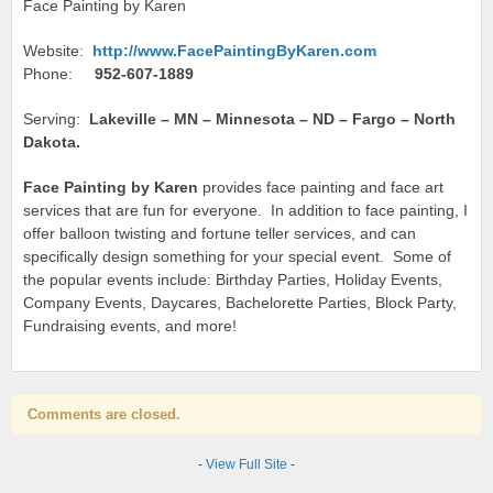
Face Painting by Karen
Website:
http://www.FacePaintingByKaren.com
Phone:
952-607-1889
Serving:
Lakeville – MN – Minnesota – ND – Fargo – North
Dakota.
Face Painting by Karen
provides face painting and face art
services that are fun for everyone. In addition to face painting, I
offer balloon twisting and fortune teller services, and can
specifically design something for your special event. Some of
the popular events include: Birthday Parties, Holiday Events,
Company Events, Daycares, Bachelorette Parties, Block Party,
Fundraising events, and more!
Comments are closed.
-
View Full Site
-