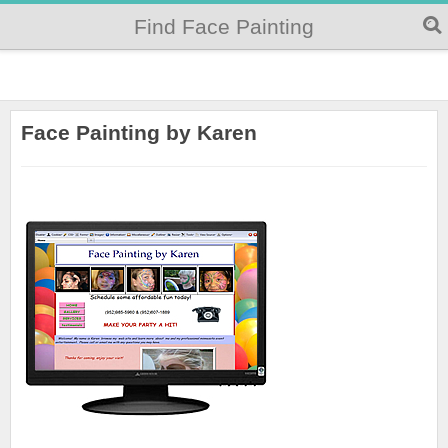
Find Face Painting
Face Painting by Karen