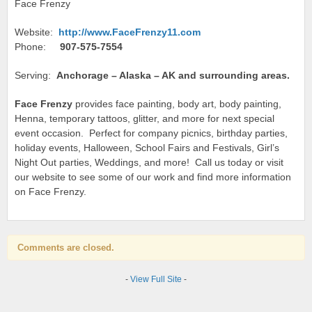
Face Frenzy
Website:
http://www.FaceFrenzy11.com
Phone:
907-575-7554
Serving:
Anchorage – Alaska – AK and surrounding areas.
Face Frenzy
provides face painting, body art, body painting,
Henna, temporary tattoos, glitter, and more for next special
event occasion. Perfect for company picnics, birthday parties,
holiday events, Halloween, School Fairs and Festivals, Girl’s
Night Out parties, Weddings, and more! Call us today or visit
our website to see some of our work and find more information
on Face Frenzy.
Comments are closed.
-
View Full Site
-