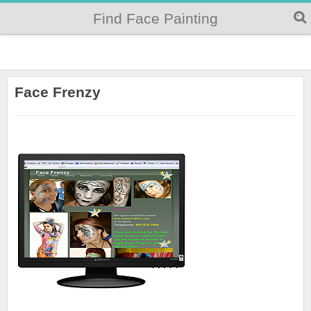
Find Face Painting
Face Frenzy